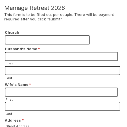
Marriage Retreat 2026
This form is to be filled out per couple. There will be payment
required after you click "submit".
Church
Husband's Name
*
First
Last
Wife's Name
*
First
Last
Address
*
Street Address