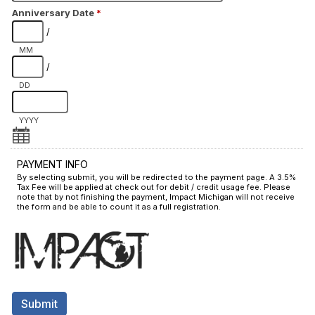
Anniversary Date
*
/
MM
/
DD
YYYY
PAYMENT INFO
By selecting submit, you will be redirected to the payment page. A 3.5%
Tax Fee will be applied at check out for debit / credit usage fee. Please
note that by not finishing the payment, Impact Michigan will not receive
the form and be able to count it as a full registration.
Submit