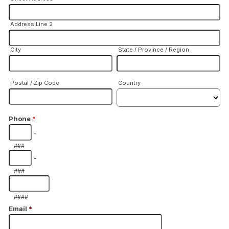
Address Line 2
City
State / Province / Region
Postal / Zip Code
Country
Phone
*
-
###
-
###
####
Email
*