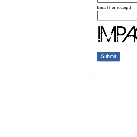
Email (for receipt)
Submit